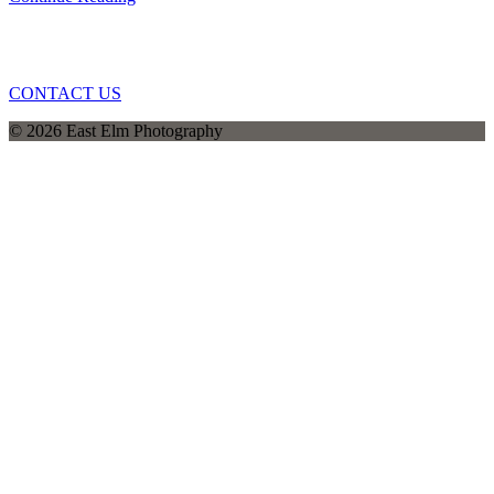
CONTACT US
© 2026 East Elm Photography