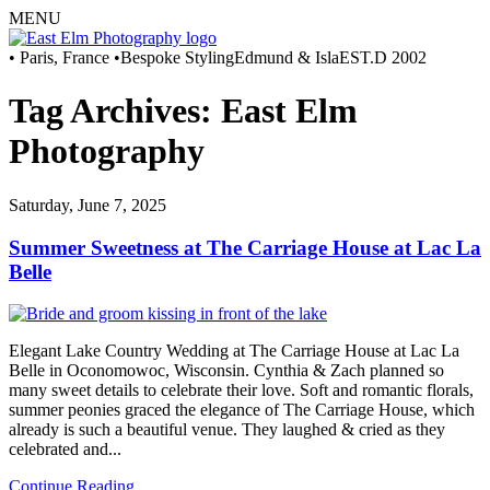
MENU
• Paris, France •
Bespoke Styling
Edmund & Isla
EST.D 2002
Tag Archives:
East Elm
Photography
Saturday, June 7, 2025
Summer Sweetness at The Carriage House at Lac La
Belle
Elegant Lake Country Wedding at The Carriage House at Lac La
Belle in Oconomowoc, Wisconsin. Cynthia & Zach planned so
many sweet details to celebrate their love. Soft and romantic florals,
summer peonies graced the elegance of The Carriage House, which
already is such a beautiful venue. They laughed & cried as they
celebrated and...
Continue Reading